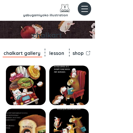
yabugamiyoko illustration
chalkart
chalkart gallery
lesson
shop